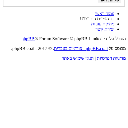
phpBB
® Forum So
. © 2017 - phpBB.co.il.